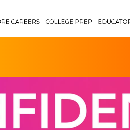
ORE CAREERS
COLLEGE PREP
EDUCATO