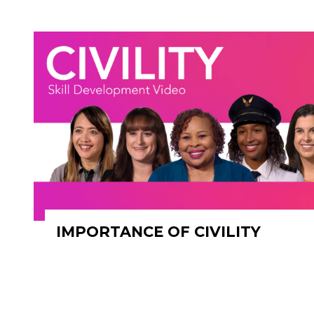
IMPORTANCE OF CIVILITY