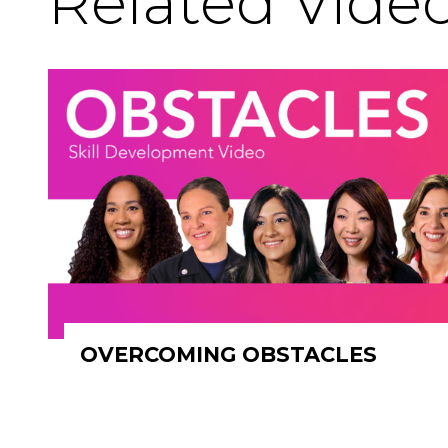
Related Vide
OVERCOMING OBSTACLES