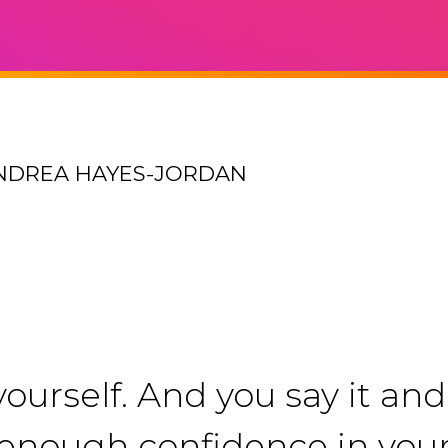
ANDREA HAYES-JORDAN
ourself. And you say it and 
ng enough confidence in you