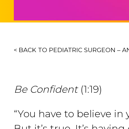
< BACK TO PEDIATRIC SURGEON – 
Be Confident
(1:19)
“You have to believe in y
But it’s true. It’s havi