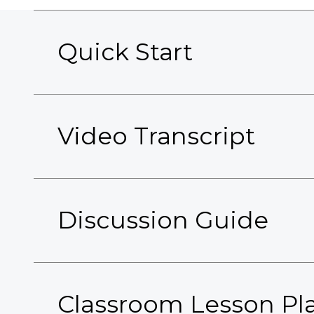
Quick Start
Video Transcript
Discussion Guide
Classroom Lesson Pl