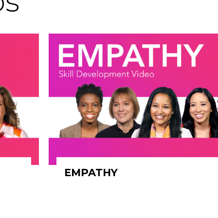
os
EMPATHY