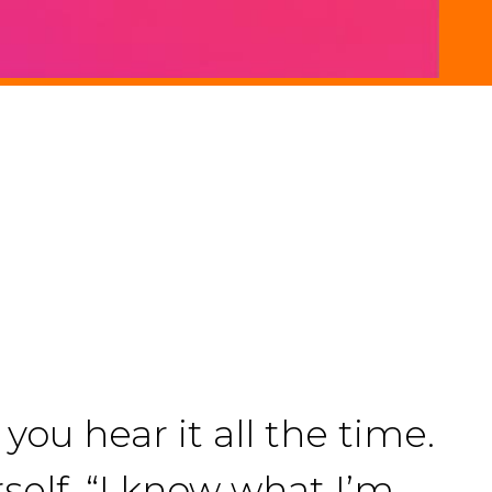
you hear it all the time.
rself. “I know what I’m