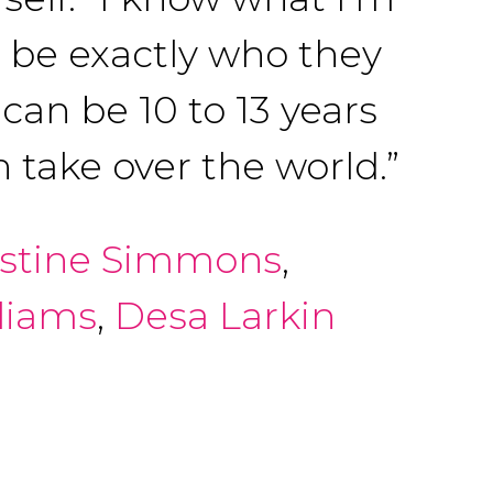
o be exactly who they
can be 10 to 13 years
 take over the world.”
istine Simmons
,
liams
,
Desa Larkin