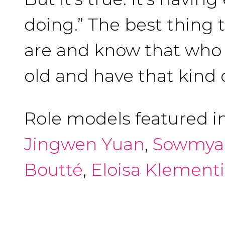
doing.” The best thing 
are and know that who y
old and have that kind 
Role models featured i
Jingwen Yuan
,
Sowmya
Boutté
,
Eloisa Klement