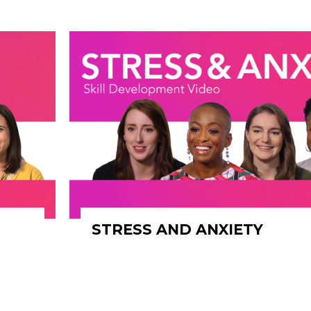
STRESS AND ANXIETY