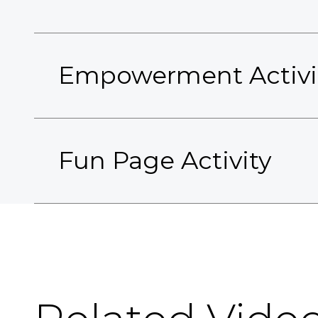
Empowerment Activi
Fun Page Activity