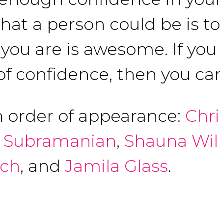
that a person could be is t
ou are is awesome. If you 
of confidence, then you can
n order of appearance:
Chr
 Subramanian
,
Shauna Wil
ich
, and
Jamila Glass
.