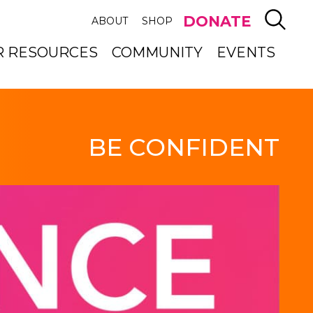
SEAR
DONATE
ABOUT
SHOP
R RESOURCES
COMMUNITY
EVENTS
BE CONFIDENT