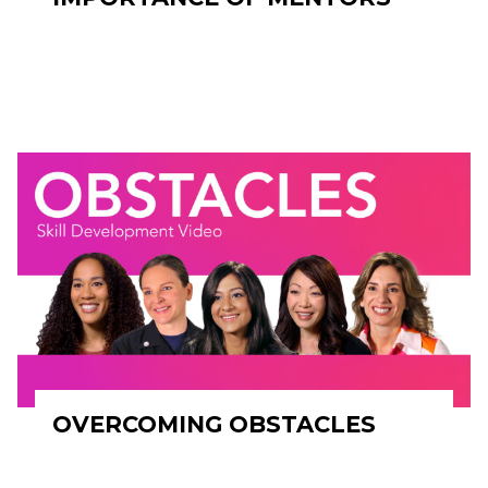
OVERCOMING OBSTACLES