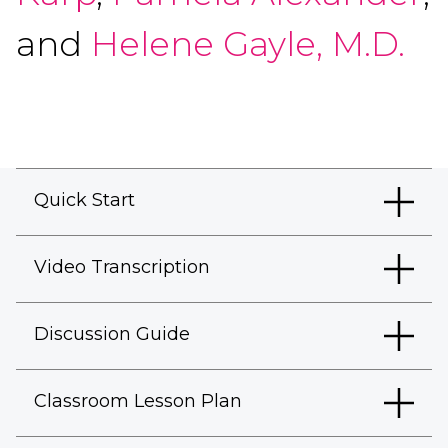
and
Helene Gayle, M.D.
Quick Start
Video Transcription
Discussion Guide
Classroom Lesson Plan