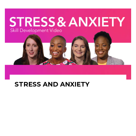
STRESS AND ANXIETY