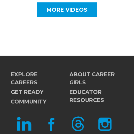
MORE VIDEOS
EXPLORE
ABOUT CAREER
CAREERS
GIRLS
GET READY
EDUCATOR
RESOURCES
COMMUNITY
LINKEDIN
FACEBOOK
THREADS
INSTAGRAM