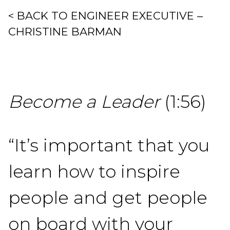
< BACK TO ENGINEER EXECUTIVE –
CHRISTINE BARMAN
Become a Leader
(1:56)
“It’s important that you
learn how to inspire
people and get people
on board with your