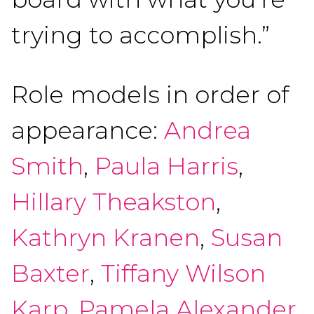
trying to accomplish.”
Role models in order of
appearance:
Andrea
Smith
,
Paula Harris
,
Hillary Theakston
,
Kathryn Kranen
,
Susan
Baxter
,
Tiffany Wilson
Karp
,
Pamela Alexander
,