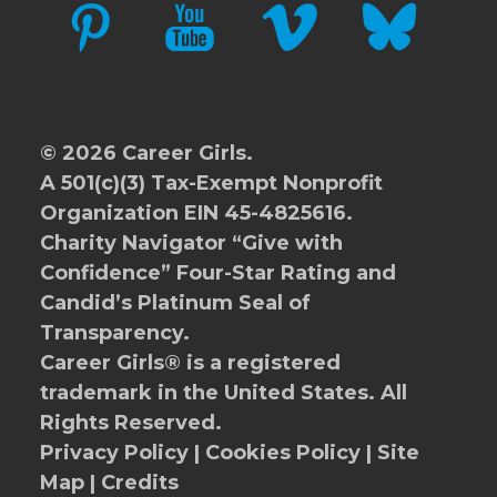
PINTEREST
YOUTUBE
VIMEO
BLUESKY
© 2026 Career Girls.
A 501(c)(3) Tax-Exempt Nonprofit
Organization EIN 45-4825616.
Charity Navigator
“Give with
Confidence” Four-Star Rating and
Candid’s Platinum Seal of
Transparency.
Career Girls® is a registered
trademark in the United States. All
Rights Reserved.
Privacy Policy
|
Cookies Policy
|
Site
Map
|
Credits