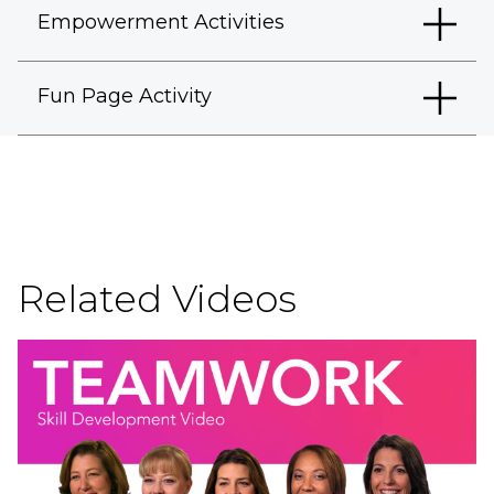
Empowerment Activities
Fun Page Activity
Related Videos