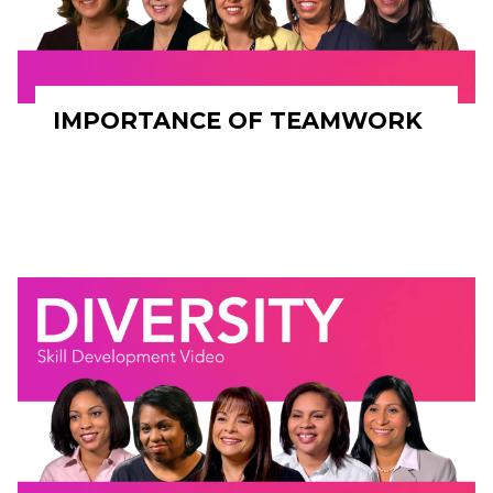
IMPORTANCE OF TEAMWORK