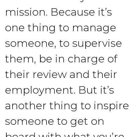
mission. Because it’s
one thing to manage
someone, to supervise
them, be in charge of
their review and their
employment. But it’s
another thing to inspire
someone to get on
board with what you’re