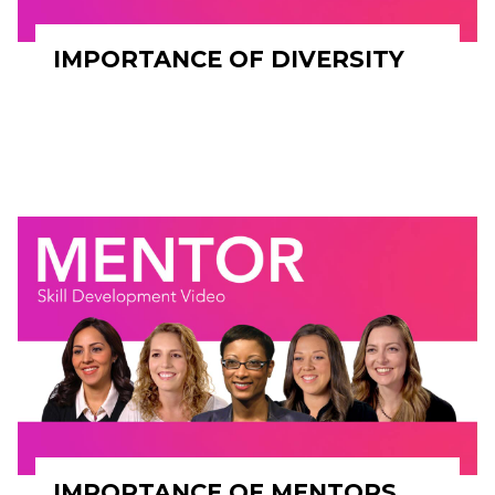
IMPORTANCE OF DIVERSITY
IMPORTANCE OF MENTORS