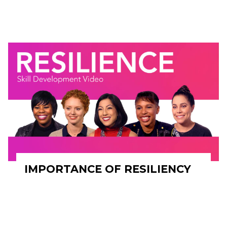
IMPORTANCE OF RESILIENCY