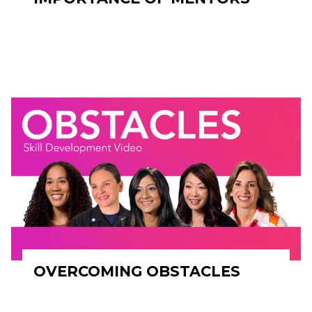
OVERCOMING OBSTACLES