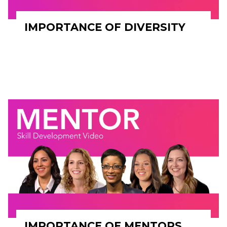
IMPORTANCE OF DIVERSITY
IMPORTANCE OF MENTORS