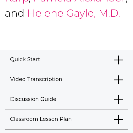
and
Helene Gayle, M.D.
Quick Start
Video Transcription
Discussion Guide
Classroom Lesson Plan