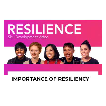
IMPORTANCE OF RESILIENCY