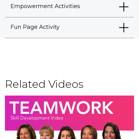
Empowerment Activities
Fun Page Activity
Related Videos