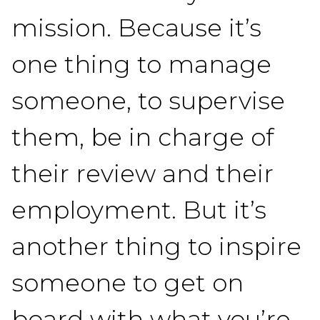
mission. Because it’s
one thing to manage
someone, to supervise
them, be in charge of
their review and their
employment. But it’s
another thing to inspire
someone to get on
board with what you’re