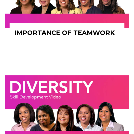
IMPORTANCE OF TEAMWORK