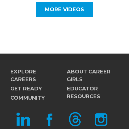
MORE VIDEOS
EXPLORE
ABOUT CAREER
CAREERS
GIRLS
GET READY
EDUCATOR
RESOURCES
COMMUNITY
LINKEDIN
FACEBOOK
THREADS
INSTAGRAM