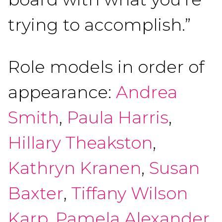
trying to accomplish.”
Role models in order of
appearance:
Andrea
Smith
,
Paula Harris
,
Hillary Theakston
,
Kathryn Kranen
,
Susan
Baxter
,
Tiffany Wilson
Karp
,
Pamela Alexander
,