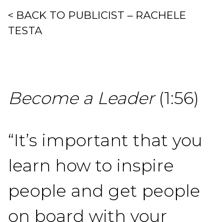
< BACK TO PUBLICIST – RACHELE
TESTA
Become a Leader
(1:56)
“It’s important that you
learn how to inspire
people and get people
on board with your