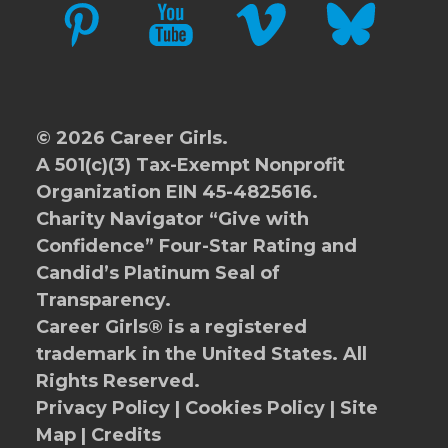
PINTEREST
YOUTUBE
VIMEO
BLUESKY
© 2026 Career Girls.
A 501(c)(3) Tax-Exempt Nonprofit
Organization EIN 45-4825616.
Charity Navigator
“Give with
Confidence” Four-Star Rating and
Candid’s Platinum Seal of
Transparency.
Career Girls® is a registered
trademark in the United States. All
Rights Reserved.
Privacy Policy
|
Cookies Policy
|
Site
Map
|
Credits