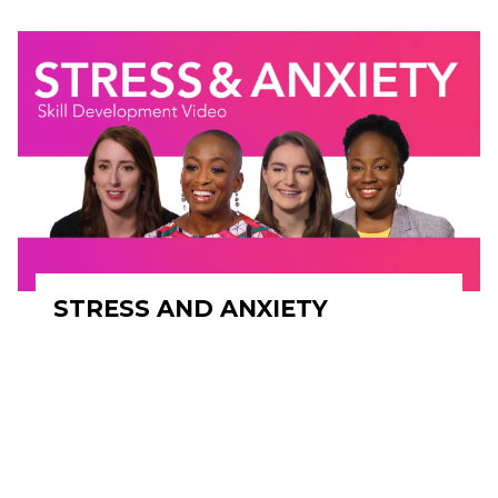
STRESS AND ANXIETY