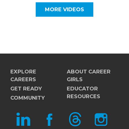
MORE VIDEOS
EXPLORE
ABOUT CAREER
CAREERS
GIRLS
GET READY
EDUCATOR
RESOURCES
COMMUNITY
LINKEDIN
FACEBOOK
THREADS
INSTAGRAM