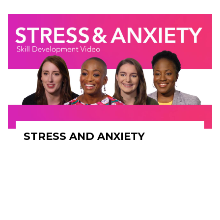
STRESS AND ANXIETY