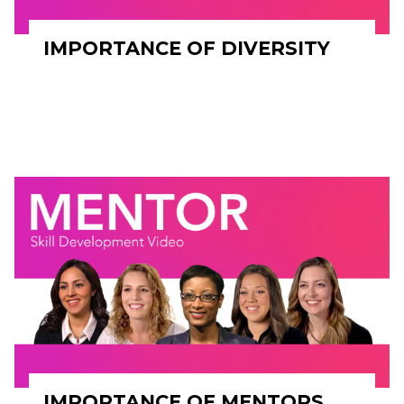
IMPORTANCE OF DIVERSITY
IMPORTANCE OF MENTORS