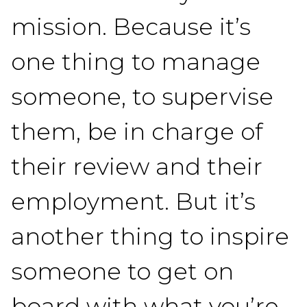
mission. Because it’s
one thing to manage
someone, to supervise
them, be in charge of
their review and their
employment. But it’s
another thing to inspire
someone to get on
board with what you’re