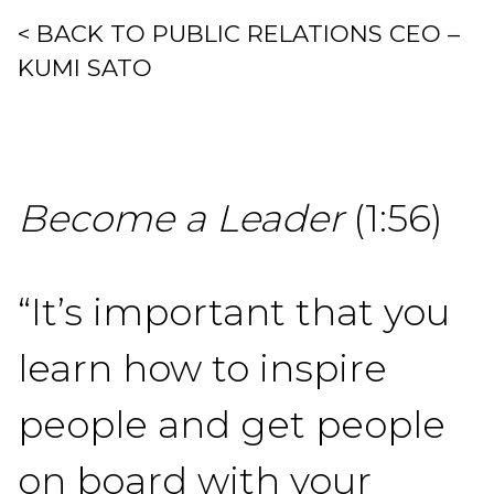
< BACK TO PUBLIC RELATIONS CEO –
KUMI SATO
Become a Leader
(1:56)
“It’s important that you
learn how to inspire
people and get people
on board with your