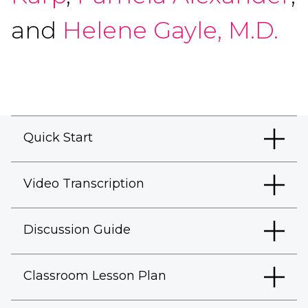
and
Helene Gayle, M.D.
Quick Start
Video Transcription
Discussion Guide
Classroom Lesson Plan