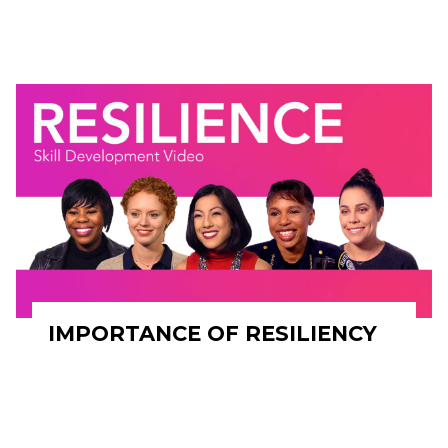
IMPORTANCE OF RESILIENCY