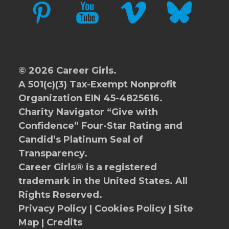
PINTEREST
YOUTUBE
VIMEO
BLUESKY
© 2026 Career Girls.
A 501(c)(3) Tax-Exempt Nonprofit
Organization EIN 45-4825616.
Charity Navigator
“Give with
Confidence” Four-Star Rating and
Candid’s Platinum Seal of
Transparency.
Career Girls® is a registered
trademark in the United States. All
Rights Reserved.
Privacy Policy
|
Cookies Policy
|
Site
Map
|
Credits