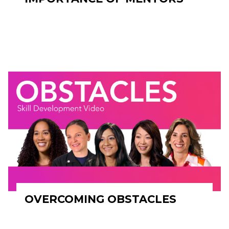
OVERCOMING OBSTACLES