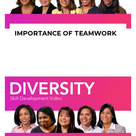
IMPORTANCE OF TEAMWORK