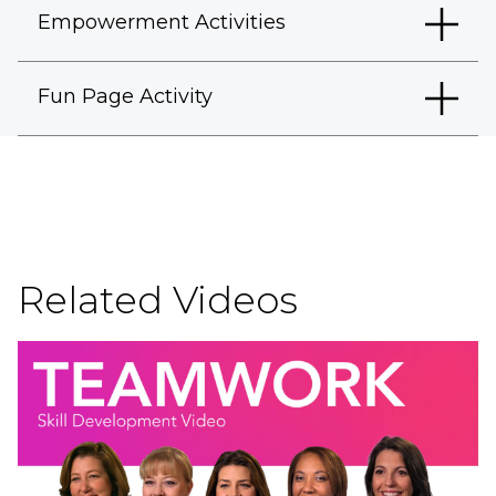
Empowerment Activities
Fun Page Activity
Related Videos