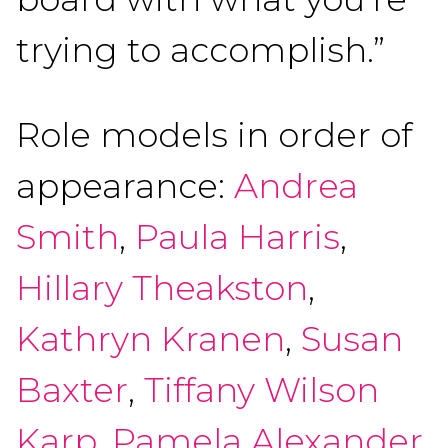
trying to accomplish.”
Role models in order of
appearance:
Andrea
Smith
,
Paula Harris
,
Hillary Theakston
,
Kathryn Kranen
,
Susan
Baxter
,
Tiffany Wilson
Karp
,
Pamela Alexander
,