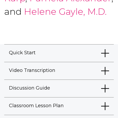
and
Helene Gayle, M.D.
Quick Start
Video Transcription
Discussion Guide
Classroom Lesson Plan