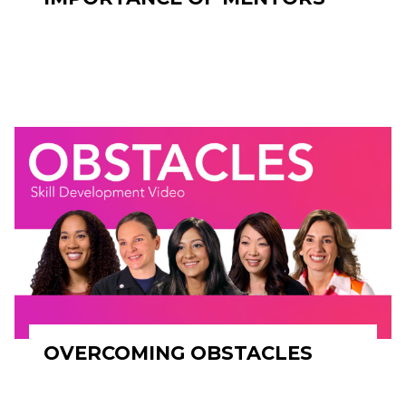
OVERCOMING OBSTACLES