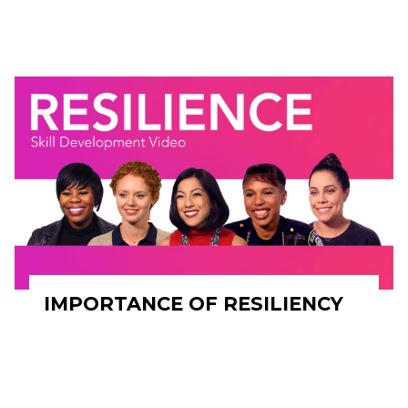
IMPORTANCE OF RESILIENCY