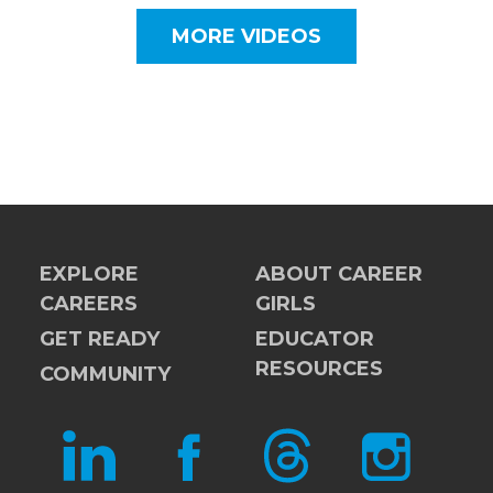
MORE VIDEOS
EXPLORE
ABOUT CAREER
CAREERS
GIRLS
GET READY
EDUCATOR
RESOURCES
COMMUNITY
LINKEDIN
FACEBOOK
THREADS
INSTAGRAM