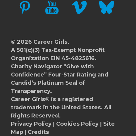
PINTEREST
YOUTUBE
VIMEO
BLUESKY
© 2026 Career Girls.
A 501(c)(3) Tax-Exempt Nonprofit
Organization EIN 45-4825616.
Charity Navigator
“Give with
Confidence” Four-Star Rating and
Candid’s Platinum Seal of
Transparency.
Career Girls® is a registered
trademark in the United States. All
Rights Reserved.
Privacy Policy
|
Cookies Policy
|
Site
Map
|
Credits