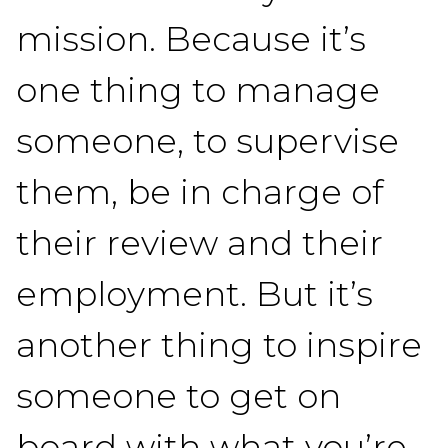
mission. Because it’s
one thing to manage
someone, to supervise
them, be in charge of
their review and their
employment. But it’s
another thing to inspire
someone to get on
board with what you’re