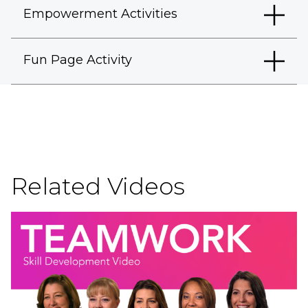
Empowerment Activities
Fun Page Activity
Related Videos