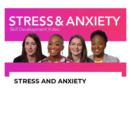
STRESS AND ANXIETY