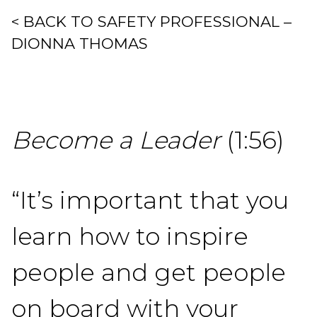
< BACK TO SAFETY PROFESSIONAL –
DIONNA THOMAS
Become a Leader
(1:56)
“It’s important that you
learn how to inspire
people and get people
on board with your