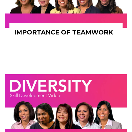
IMPORTANCE OF TEAMWORK