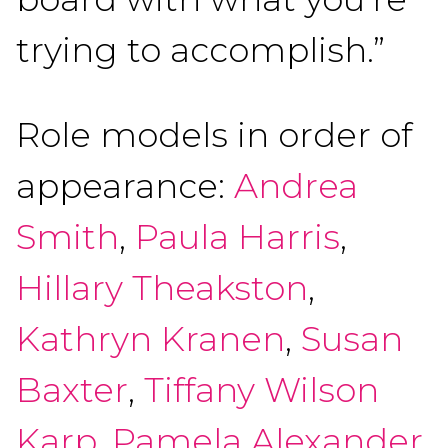
trying to accomplish.”
Role models in order of
appearance:
Andrea
Smith
,
Paula Harris
,
Hillary Theakston
,
Kathryn Kranen
,
Susan
Baxter
,
Tiffany Wilson
Karp
,
Pamela Alexander
,