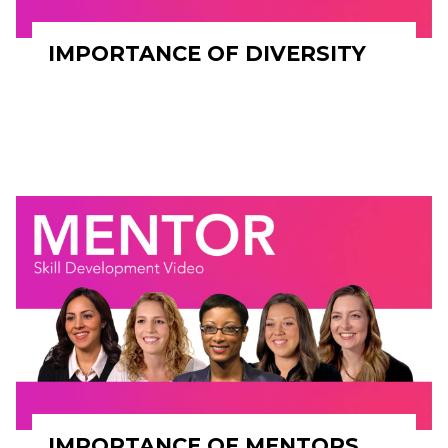
IMPORTANCE OF DIVERSITY
IMPORTANCE OF MENTORS