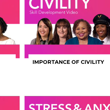
IMPORTANCE OF CIVILITY