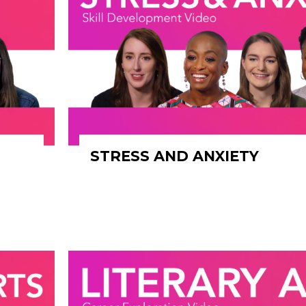
STRESS AND ANXIETY