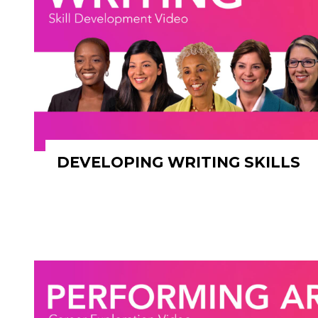
DEVELOPING WRITING SKILLS