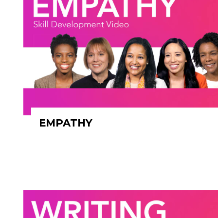
EMPATHY