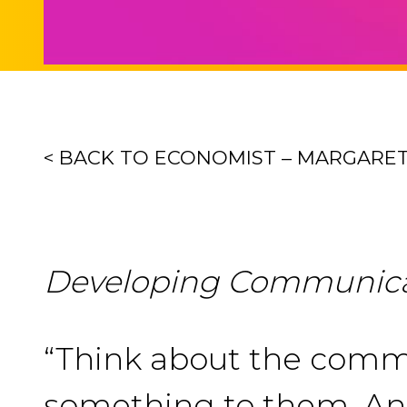
< BACK TO ECONOMIST – MARGARE
Developing Communicat
“Think about the commu
something to them. And 