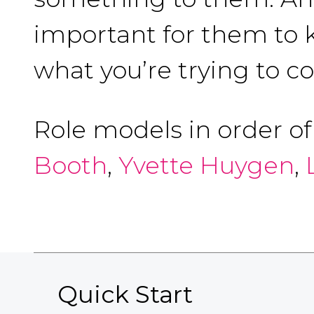
important for them to k
what you’re trying to c
Role models in order o
Booth
,
Yvette Huygen
,
Quick Start