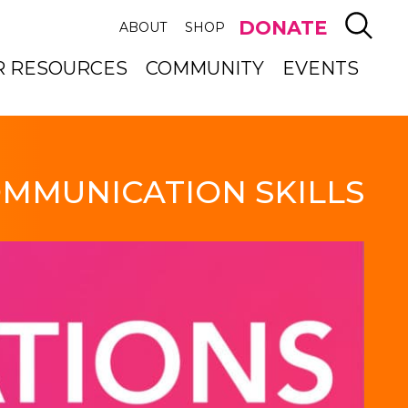
SEAR
DONATE
ABOUT
SHOP
R RESOURCES
COMMUNITY
EVENTS
MMUNICATION SKILLS