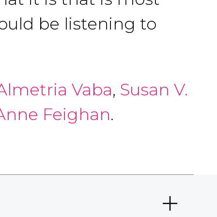
ould be listening to
Almetria Vaba
,
Susan V.
nne Feighan
.