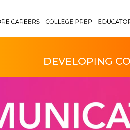
ORE CAREERS
COLLEGE PREP
EDUCATO
DEVELOPING CO