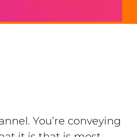
nnel. You’re conveying
t it is that is most