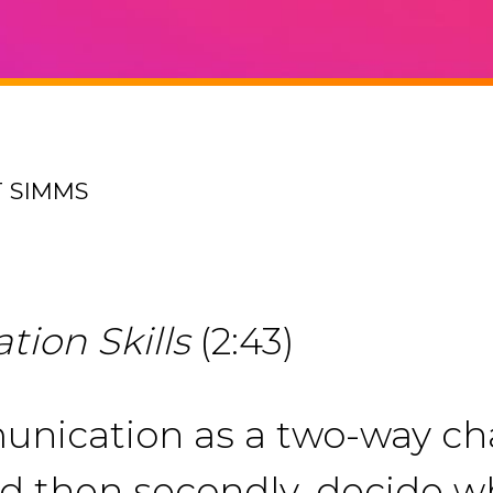
T SIMMS
ion Skills
(2:43)
nication as a two-way cha
then secondly, decide wha