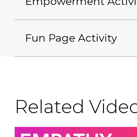
Empowerment Activi
Fun Page Activity
Related Vide