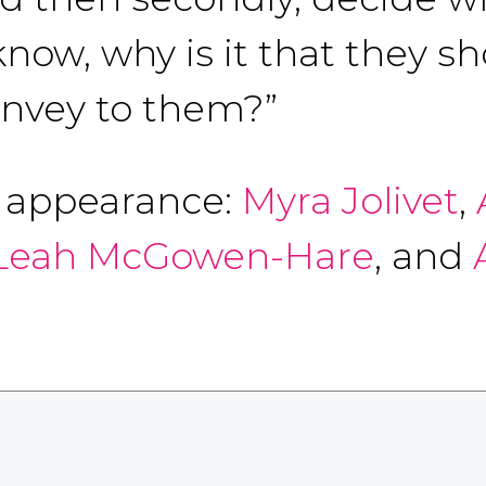
now, why is it that they sh
onvey to them?”
f appearance:
Myra Jolivet
,
Leah McGowen-Hare
, and
A