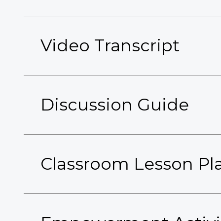
Video Transcript
Discussion Guide
Classroom Lesson Pl