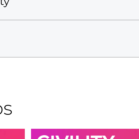
ty
os