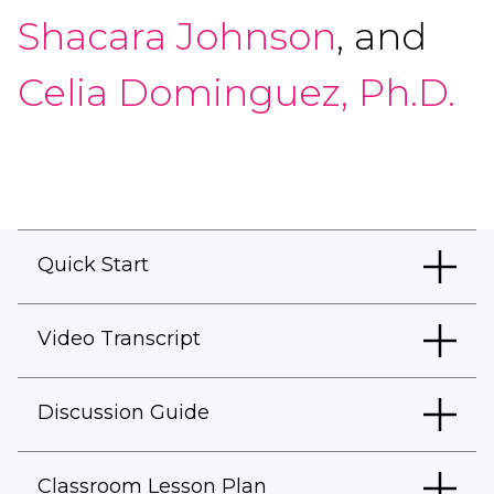
Shacara Johnson
, and
Celia Dominguez, Ph.D.
Quick Start
Video Transcript
Discussion Guide
Classroom Lesson Plan