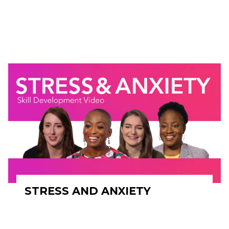
STRESS AND ANXIETY