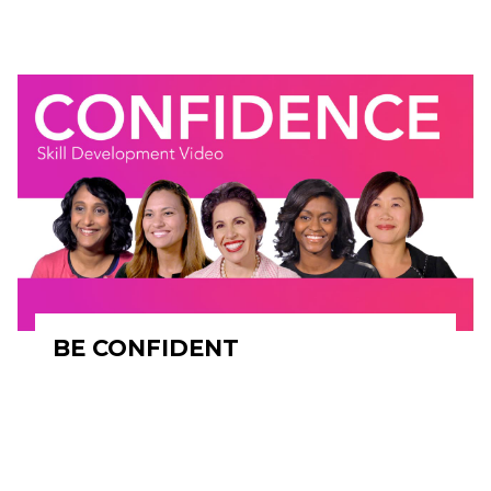
BE CONFIDENT