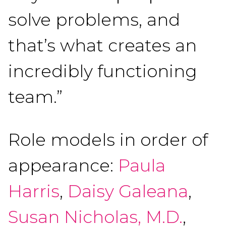
solve problems, and
that’s what creates an
incredibly functioning
team.”
Role models in order of
appearance:
Paula
Harris
,
Daisy Galeana
,
Susan Nicholas, M.D.
,