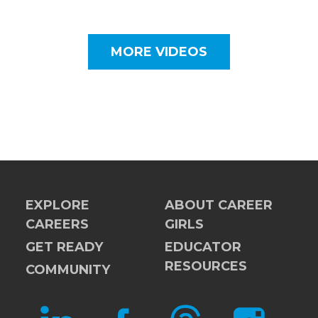
MORE VIDEOS
EXPLORE
ABOUT CAREER
CAREERS
GIRLS
GET READY
EDUCATOR
RESOURCES
COMMUNITY
LINKEDIN
FACEBOOK
THREADS
INSTAGRAM