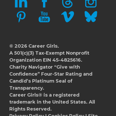
PINTEREST
YOUTUBE
VIMEO
BLUESKY
© 2026 Career Girls.
A 501(c)(3) Tax-Exempt Nonprofit
Organization EIN 45-4825616.
Charity Navigator
“Give with
Confidence” Four-Star Rating and
Candid’s Platinum Seal of
Transparency.
Career Girls® is a registered
trademark in the United States. All
Rights Reserved.
Privacy Policy
|
Cookies Policy
|
Site