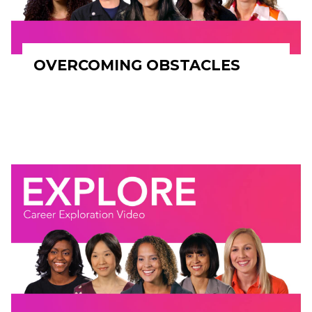
OVERCOMING OBSTACLES