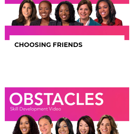
CHOOSING FRIENDS