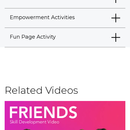
Empowerment Activities
Fun Page Activity
Related Videos