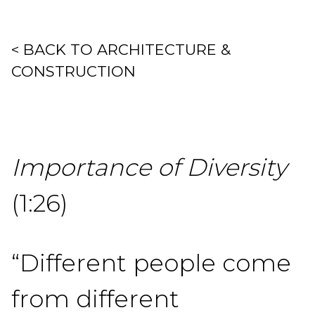
< BACK TO ARCHITECTURE &
CONSTRUCTION
Importance of Diversity
(1:26)
“Different people come
from different