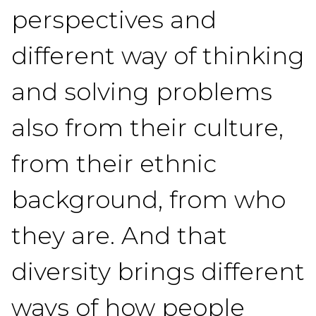
perspectives and
different way of thinking
and solving problems
also from their culture,
from their ethnic
background, from who
they are. And that
diversity brings different
ways of how people