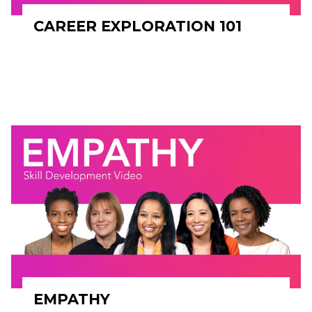
CAREER EXPLORATION 101
EMPATHY