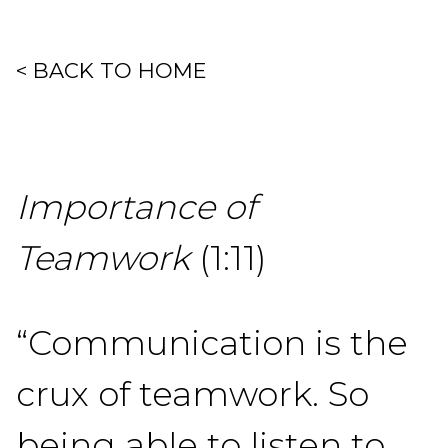
< BACK TO HOME
Importance of
Teamwork
(1:11)
“Communication is the
crux of teamwork. So
being able to listen to