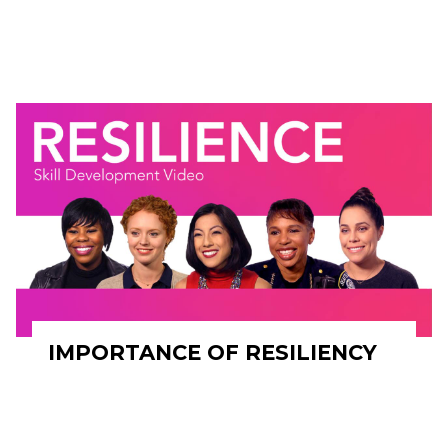
IMPORTANCE OF RESILIENCY