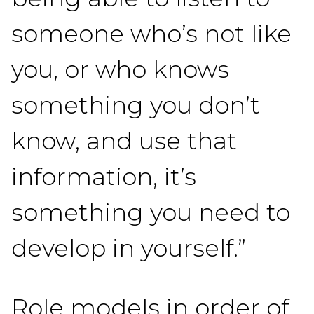
someone who’s not like
you, or who knows
something you don’t
know, and use that
information, it’s
something you need to
develop in yourself.”
Role models in order of