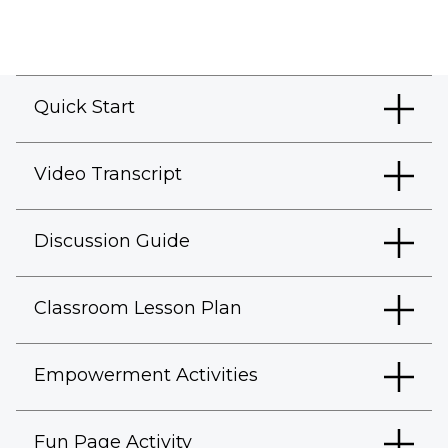
Quick Start
Video Transcript
Discussion Guide
Classroom Lesson Plan
Empowerment Activities
Fun Page Activity