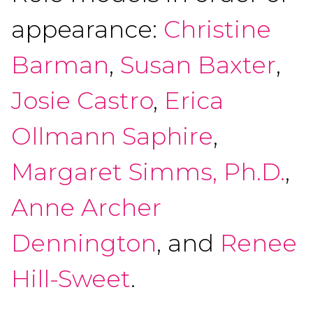
appearance:
Christine
Barman
,
Susan Baxter
,
Josie Castro
,
Erica
Ollmann Saphire
,
Margaret Simms, Ph.D.
,
Anne Archer
Dennington
, and
Renee
Hill-Sweet
.