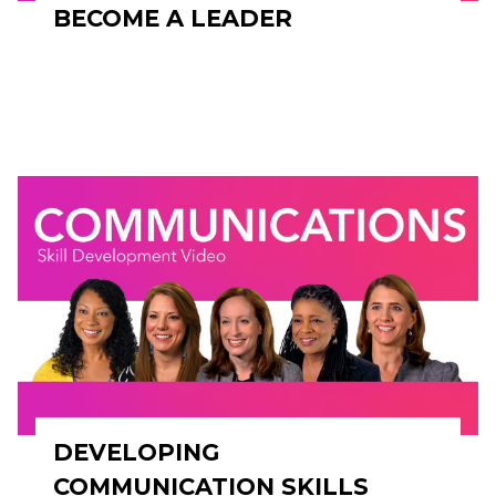
BECOME A LEADER
DEVELOPING
COMMUNICATION SKILLS