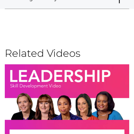
Related Videos