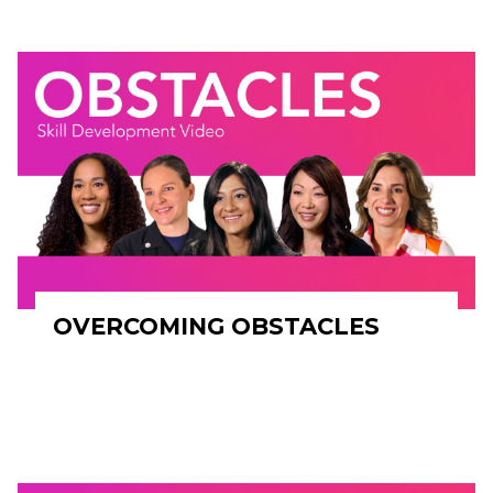
OVERCOMING OBSTACLES