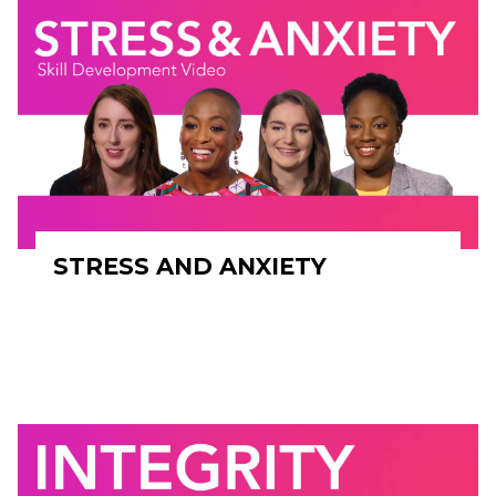
STRESS AND ANXIETY