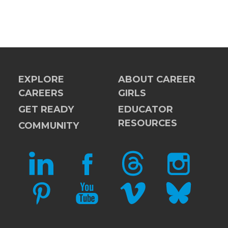
EXPLORE
ABOUT CAREER
CAREERS
GIRLS
GET READY
EDUCATOR
RESOURCES
COMMUNITY
LINKEDIN
FACEBOOK
THREADS
INSTAGRAM
PINTEREST
YOUTUBE
VIMEO
BLUESKY