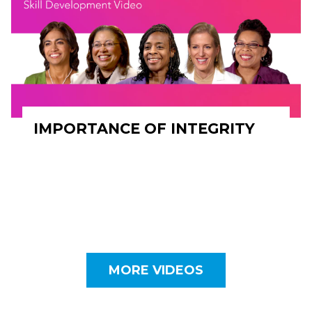
IMPORTANCE OF INTEGRITY
MORE VIDEOS