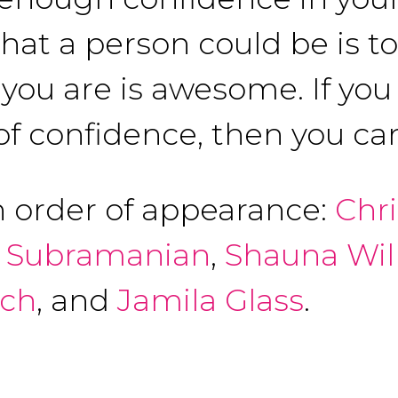
that a person could be is t
ou are is awesome. If you 
of confidence, then you can
n order of appearance:
Chr
 Subramanian
,
Shauna Wil
ich
, and
Jamila Glass
.