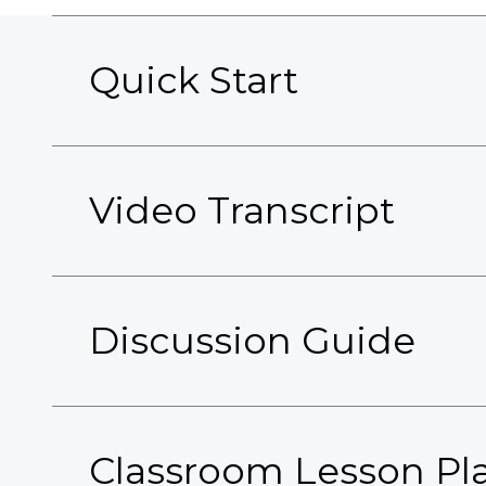
Quick Start
Video Transcript
Discussion Guide
Classroom Lesson Pl