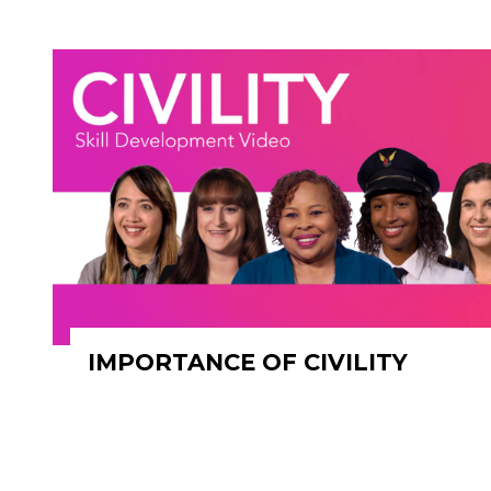
IMPORTANCE OF CIVILITY