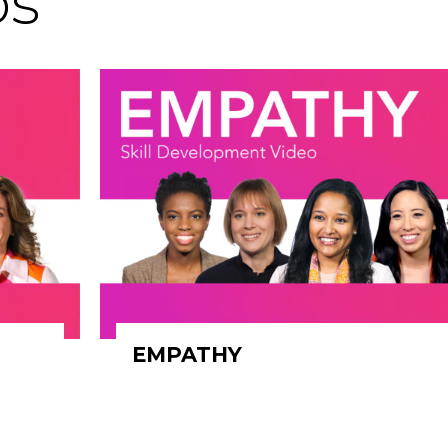
os
EMPATHY