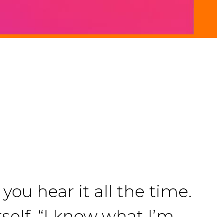
you hear it all the time.
rself. “I know what I’m