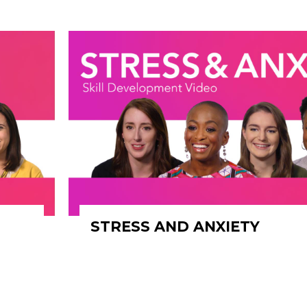
STRESS AND ANXIETY