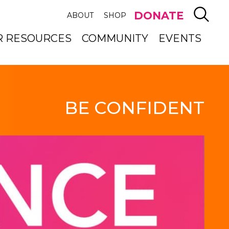
SEAR
DONATE
ABOUT
SHOP
R RESOURCES
COMMUNITY
EVENTS
BE CONFIDENT