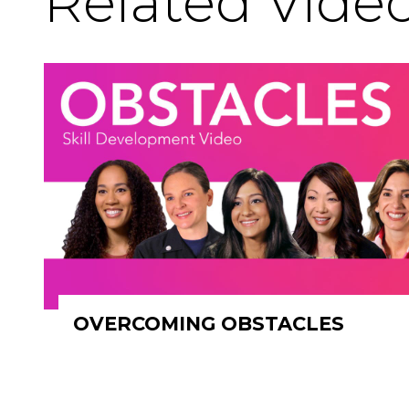
Related Vide
OVERCOMING OBSTACLES