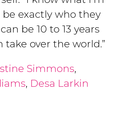
o be exactly who they
can be 10 to 13 years
 take over the world.”
istine Simmons
,
liams
,
Desa Larkin