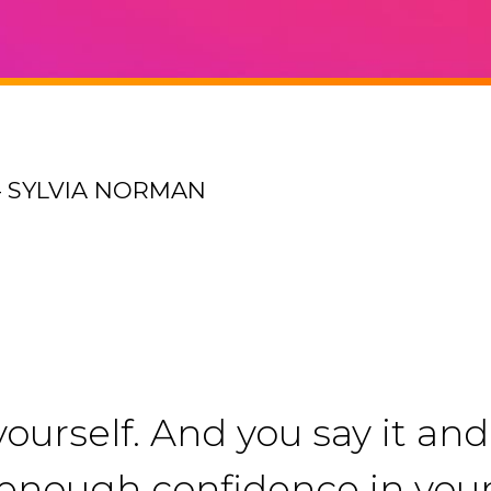
– SYLVIA NORMAN
ourself. And you say it and 
ng enough confidence in you