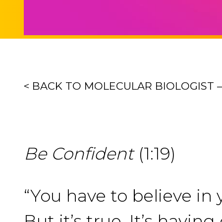
< BACK TO MOLECULAR BIOLOGIST 
Be Confident
(1:19)
“You have to believe in y
But it’s true. It’s havi