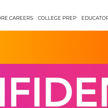
ORE CAREERS
COLLEGE PREP
EDUCATO