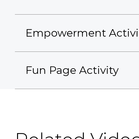
Empowerment Activi
Fun Page Activity