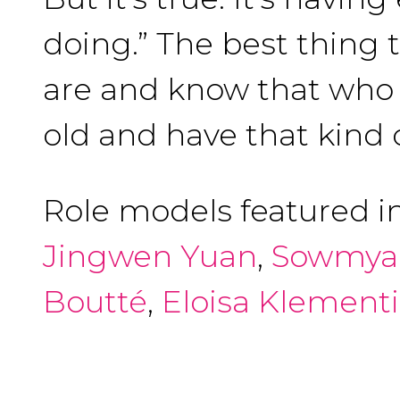
doing.” The best thing 
are and know that who y
old and have that kind 
Role models featured i
Jingwen Yuan
,
Sowmya
Boutté
,
Eloisa Klement