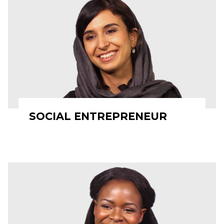
SOCIAL ENTREPRENEUR