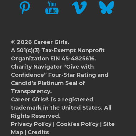
PINTEREST
YOUTUBE
VIMEO
BLUESKY
© 2026 Career Girls.
A 501(c)(3) Tax-Exempt Nonprofit
Organization EIN 45-4825616.
Charity Navigator
“Give with
Confidence” Four-Star Rating and
Candid’s Platinum Seal of
Transparency.
Career Girls® is a registered
trademark in the United States. All
Rights Reserved.
Privacy Policy
|
Cookies Policy
|
Site
Map
|
Credits