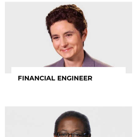
FINANCIAL ENGINEER