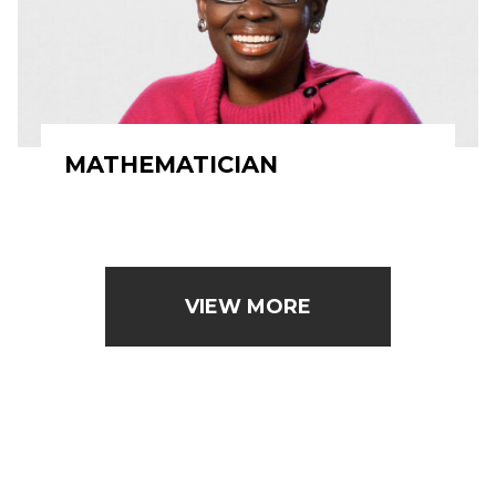
MATHEMATICIAN
VIEW MORE