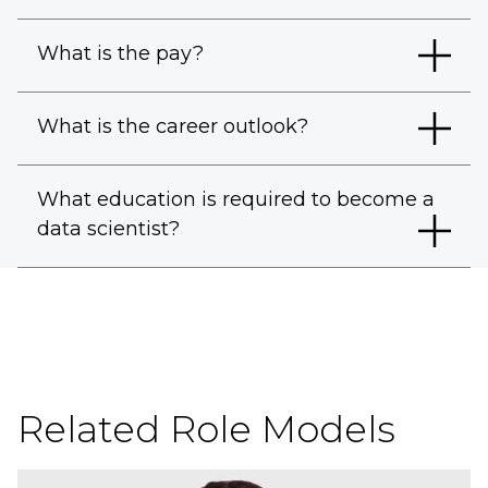
What is the pay?
What is the career outlook?
What education is required to become a
data scientist?
Related Role Models