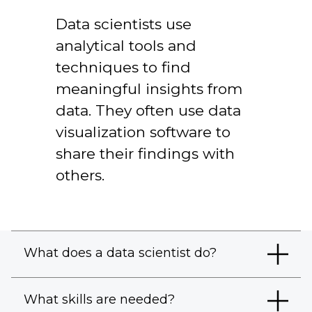
Data scientists use
analytical tools and
techniques to find
meaningful insights from
data. They often use data
visualization software to
share their findings with
others.
What does a data scientist do?
What skills are needed?