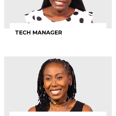
TECH MANAGER