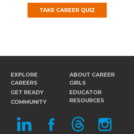
TAKE CAREER QUIZ
EXPLORE
ABOUT CAREER
CAREERS
GIRLS
GET READY
EDUCATOR
RESOURCES
COMMUNITY
LINKEDIN
FACEBOOK
THREADS
INSTAGRAM