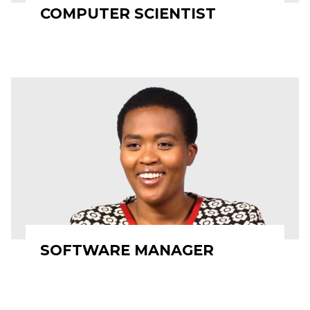
COMPUTER SCIENTIST
SOFTWARE MANAGER