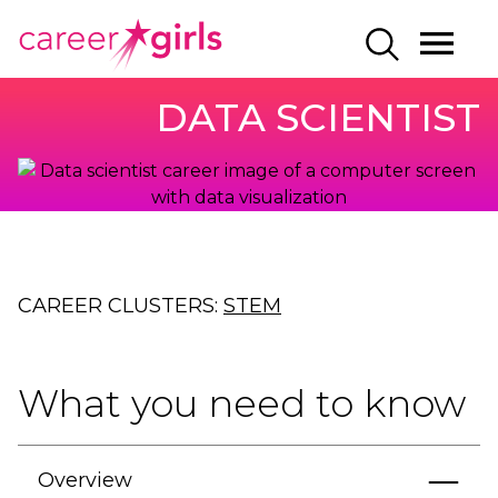
SKIP
SKIP
CAREERGIRLS
MO
SEARCH
TO
TO
HOME
ME
MAIN
MAIN
DATA SCIENTIST
CONTENT
CONTENT
CAREER CLUSTERS:
STEM
What you need to know
Overview